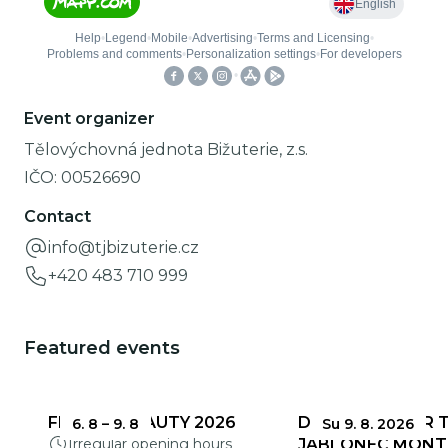
Event organizer
Tělovýchovná jednota Bižuterie, z.s.
IČO:
00526690
Contact
info@tjbizuterie.cz
+420 483 710 999
Featured events
FRAGILE BEAUTY 2026
DEADLINES FOR 
6. 8
–
9. 8
Su 9. 8. 2026
Irregular opening hours
JABLONEC MONT