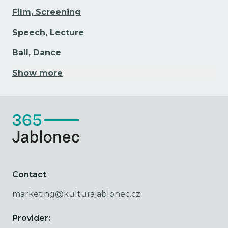
Film, Screening
Speech, Lecture
Ball, Dance
Show more
Contact
marketing@kulturajablonec.cz
Provider: