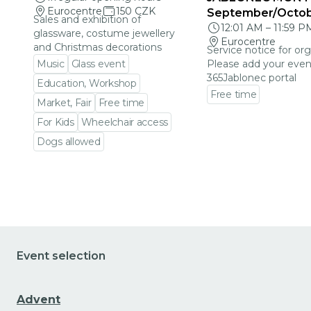
Eurocentre
150 CZK
September/Octo
Sales and exhibition of
12:01 AM
–
11:59 P
glassware, costume jewellery
Eurocentre
and Christmas decorations
Service notice for org
Music
Glass event
Please add your even
365Jablonec portal
Education, Workshop
Free time
Market, Fair
Free time
Go to event detail
For Kids
Wheelchair access
Dogs allowed
Go to event detail
Event selection
Advent