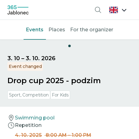
Search
Events
Places
For the organizer
3. 10
–
3. 10. 2026
Event changed
Drop cup 2025 - podzim
Sport, Competition
For Kids
Swimming pool
Repetition
4. 10. 2025
8:00 AM
–
1:00 PM