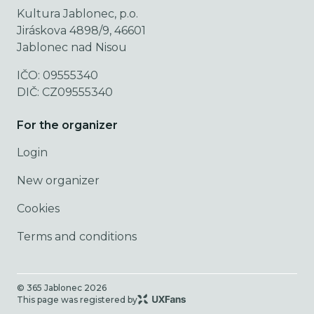
Kultura Jablonec, p.o.
Jiráskova 4898/9, 46601
Jablonec nad Nisou
IČO: 09555340
DIČ: CZ09555340
For the organizer
Login
New organizer
Cookies
Terms and conditions
© 365 Jablonec
2026
This page was registered by