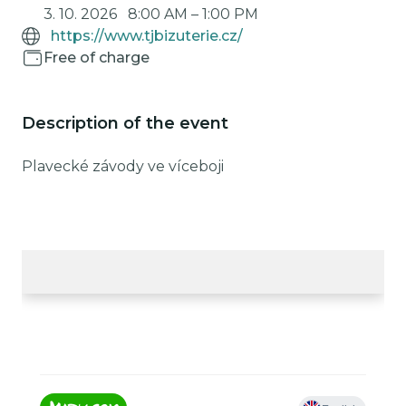
3. 10. 2026
8:00 AM
–
1:00 PM
https://www.tjbizuterie.cz/
Free of charge
Description of the event
Plavecké závody ve víceboji