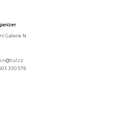
ganizer
ní Galerie N
e.n@tul.cz
603 330 576