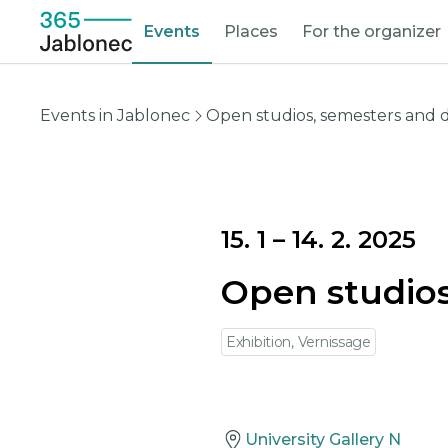
Events
Places
For the organizer
Events in Jablonec
Open studios, semesters and 
15. 1
–
14. 2. 2025
Open studios
Exhibition, Vernissage
University Gallery N