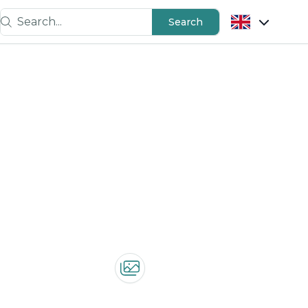
Search...
Search