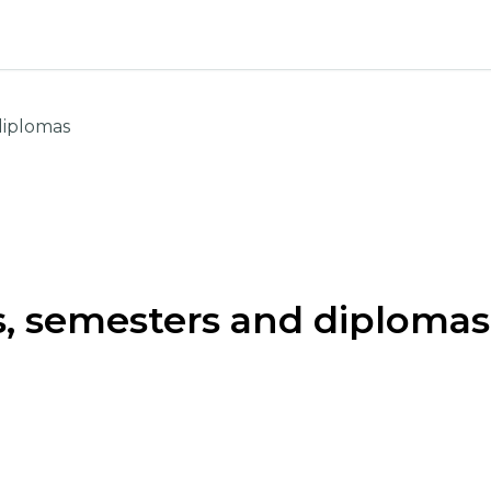
diplomas
, semesters and diplomas