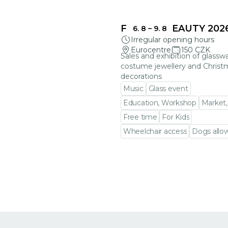
FRAGILE BEAUTY 202
6. 8
–
9. 8
Irregular opening hours
Eurocentre
150 CZK
Sales and exhibition of glasswa
costume jewellery and Christ
decorations
Music
Glass event
Education, Workshop
Market,
Free time
For Kids
Wheelchair access
Dogs allo
Go to event detail