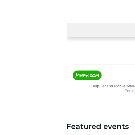
Featured events