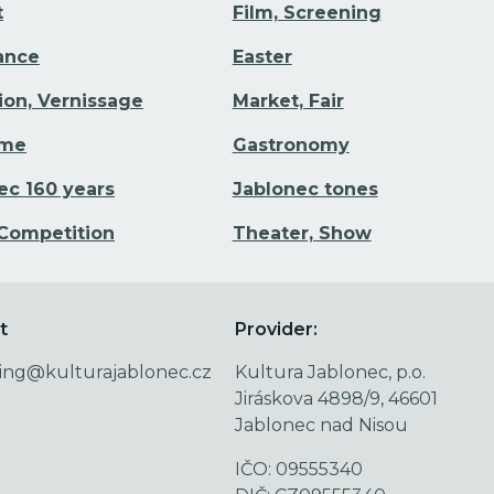
t
Film, Screening
Dance
Easter
tion, Vernissage
Market, Fair
ime
Gastronomy
ec 160 years
Jablonec tones
 Competition
Theater, Show
t
Provider:
ing@kulturajablonec.cz
Kultura Jablonec, p.o.
Jiráskova 4898/9, 46601
Jablonec nad Nisou
IČO: 09555340