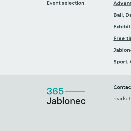
Event selection
Adven
Ball, 
Exhibi
Free t
Jablon
Sport,
Contac
market