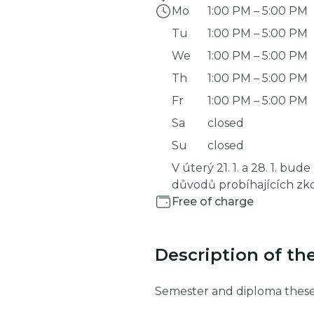
Mo
1:00 PM
–
5:00 PM
Tu
1:00 PM
–
5:00 PM
We
1:00 PM
–
5:00 PM
Th
1:00 PM
–
5:00 PM
Fr
1:00 PM
–
5:00 PM
Sa
closed
Su
closed
V úterý 21. 1. a 28. 1. bud
důvodů probíhajících zk
Free of charge
Description of th
Semester and diploma these