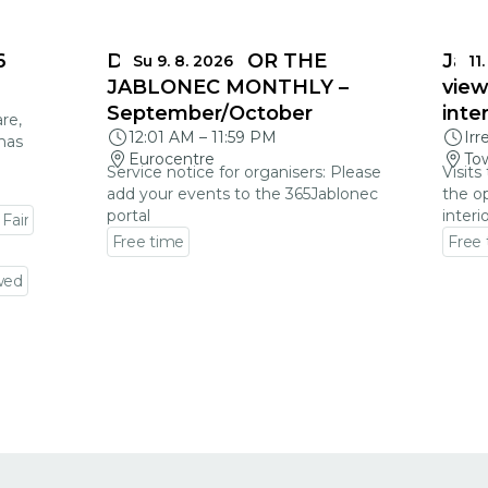
6
DEADLINES FOR THE
Jabl
Su 9. 8. 2026
11.
JABLONEC MONTHLY –
view
September/October
inte
re,
12:01 AM
–
11:59 PM
Irr
mas
Eurocentre
Tow
Service notice for organisers: Please
Visits
add your events to the 365Jablonec
the op
portal
interi
 Fair
Free time
Free
Go to event detail
Go to
wed