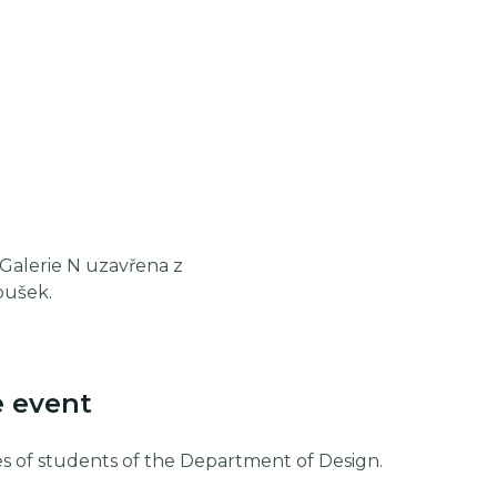
e Galerie N uzavřena z
oušek.
e event
s of students of the Department of Design.