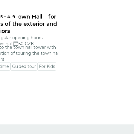
onec Town Hall – for
 5
–
4. 9
s of the exterior and
riors
egular opening hours
n hall
50 CZK
 to the town hall tower with
tion of touring the town hall
ors
 time
Guided tour
For Kids
 event detail