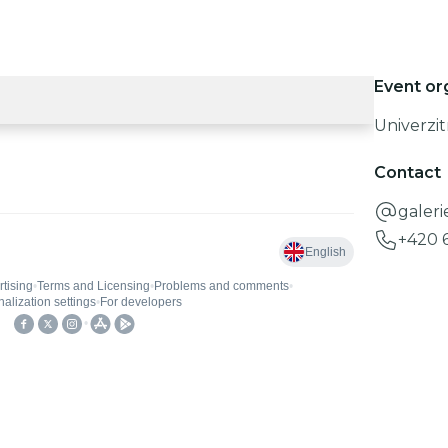
Event or
Univerzit
Contact
galeri
+420 