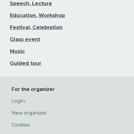
Speech, Lecture
Education, Workshop
Festival, Celebration
Glass event
Music
Guided tour
For the organizer
Login
New organizer
Cookies