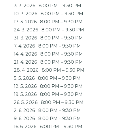
3. 3. 2026
8:00 PM
–
9:30 PM
10. 3. 2026
8:00 PM
–
9:30 PM
17. 3. 2026
8:00 PM
–
9:30 PM
24. 3. 2026
8:00 PM
–
9:30 PM
31. 3. 2026
8:00 PM
–
9:30 PM
7. 4. 2026
8:00 PM
–
9:30 PM
14. 4. 2026
8:00 PM
–
9:30 PM
21. 4. 2026
8:00 PM
–
9:30 PM
28. 4. 2026
8:00 PM
–
9:30 PM
5. 5. 2026
8:00 PM
–
9:30 PM
12. 5. 2026
8:00 PM
–
9:30 PM
19. 5. 2026
8:00 PM
–
9:30 PM
26. 5. 2026
8:00 PM
–
9:30 PM
2. 6. 2026
8:00 PM
–
9:30 PM
9. 6. 2026
8:00 PM
–
9:30 PM
16. 6. 2026
8:00 PM
–
9:30 PM