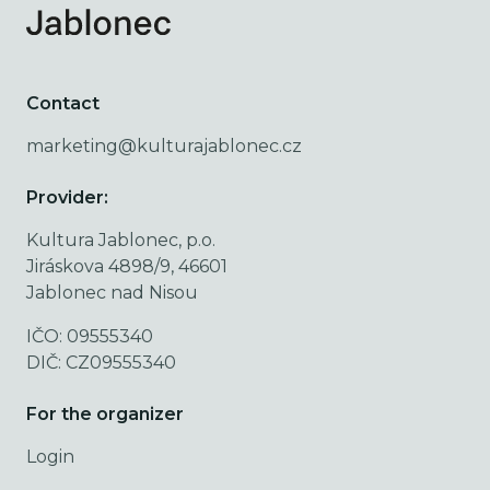
Contact
marketing@kulturajablonec.cz
Provider:
Kultura Jablonec, p.o.
Jiráskova 4898/9, 46601
Jablonec nad Nisou
IČO: 09555340
DIČ: CZ09555340
For the organizer
Login