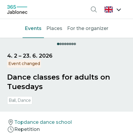
Search
Events
Places
For the organizer
4. 2
–
23. 6. 2026
Event changed
Dance classes for adults on
Tuesdays
Ball, Dance
Topdance dance school
Repetition