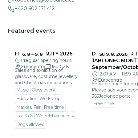
+420 602 171 412
Featured events
FRAGILE BEAUTY 2026
DEADLINES FOR 
6. 8
–
9. 8
Su 9. 8. 2026
Irregular opening hours
JABLONEC MONT
Eurocentre
150 CZK
September/Octo
Sales and exhibition of
12:01 AM
–
11:59 P
glassware, costume jewellery
Eurocentre
and Christmas decorations
Service notice for org
Music
Glass event
Please add your even
365Jablonec portal
Education, Workshop
Free time
Market, Fair
Free time
Go to event detail
For Kids
Wheelchair access
Dogs allowed
Go to event detail