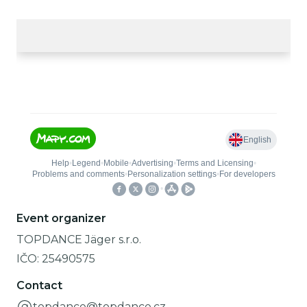
Event organizer
TOPDANCE Jäger s.r.o.
IČO:
25490575
Contact
topdance@topdance.cz