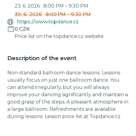
23. 6. 2026
8:00 PM
–
9:30 PM
30. 6. 2026
8:00 PM
–
9:30 PM
https://www.topdance.cz
0 CZK
Price list on the topdance.cz website
Description of the event
Non-standard ballroom dance lessons. Lessons
usually focus on just one ballroom dance. You
can attend irregularly, but you will always
improve your dancing significantly and maintain a
good grasp of the steps. A pleasant atmosphere in
a large ballroom. Refreshments are available
during lessons. Lesson price list at Topdance.cz