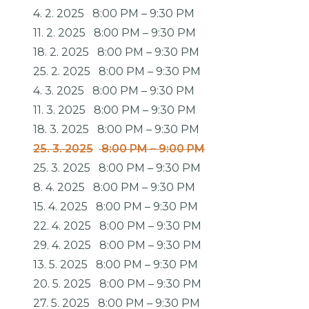
4. 2. 2025
8:00 PM
–
9:30 PM
11. 2. 2025
8:00 PM
–
9:30 PM
18. 2. 2025
8:00 PM
–
9:30 PM
25. 2. 2025
8:00 PM
–
9:30 PM
4. 3. 2025
8:00 PM
–
9:30 PM
11. 3. 2025
8:00 PM
–
9:30 PM
18. 3. 2025
8:00 PM
–
9:30 PM
25. 3. 2025
8:00 PM
–
9:00 PM
25. 3. 2025
8:00 PM
–
9:30 PM
8. 4. 2025
8:00 PM
–
9:30 PM
15. 4. 2025
8:00 PM
–
9:30 PM
22. 4. 2025
8:00 PM
–
9:30 PM
29. 4. 2025
8:00 PM
–
9:30 PM
13. 5. 2025
8:00 PM
–
9:30 PM
20. 5. 2025
8:00 PM
–
9:30 PM
27. 5. 2025
8:00 PM
–
9:30 PM