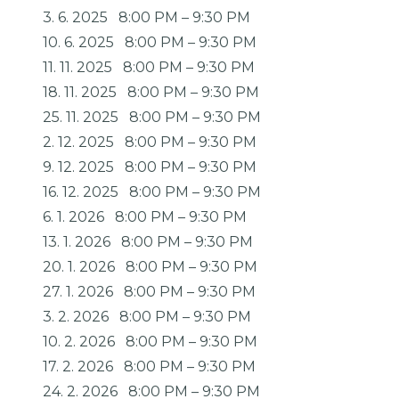
3. 6. 2025
8:00 PM
–
9:30 PM
10. 6. 2025
8:00 PM
–
9:30 PM
11. 11. 2025
8:00 PM
–
9:30 PM
18. 11. 2025
8:00 PM
–
9:30 PM
25. 11. 2025
8:00 PM
–
9:30 PM
2. 12. 2025
8:00 PM
–
9:30 PM
9. 12. 2025
8:00 PM
–
9:30 PM
16. 12. 2025
8:00 PM
–
9:30 PM
6. 1. 2026
8:00 PM
–
9:30 PM
13. 1. 2026
8:00 PM
–
9:30 PM
20. 1. 2026
8:00 PM
–
9:30 PM
27. 1. 2026
8:00 PM
–
9:30 PM
3. 2. 2026
8:00 PM
–
9:30 PM
10. 2. 2026
8:00 PM
–
9:30 PM
17. 2. 2026
8:00 PM
–
9:30 PM
24. 2. 2026
8:00 PM
–
9:30 PM