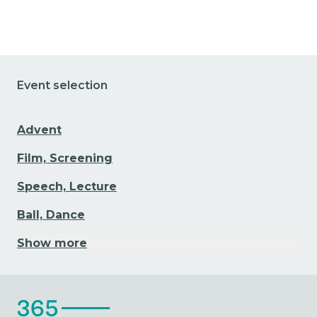
Event selection
Advent
Film, Screening
Speech, Lecture
Ball, Dance
Show more