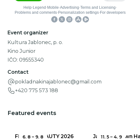
Event organizer
Kultura Jablonec, p. o.
Kino Junior
IČO:
09555340
Contact
pokladnakinajablonec@gmail.com
+420 775 573 188
Featured events
FRAGILE BEAUTY 2026
Jablonec Town Hal
6. 8
–
9. 8
11. 5
–
4. 9