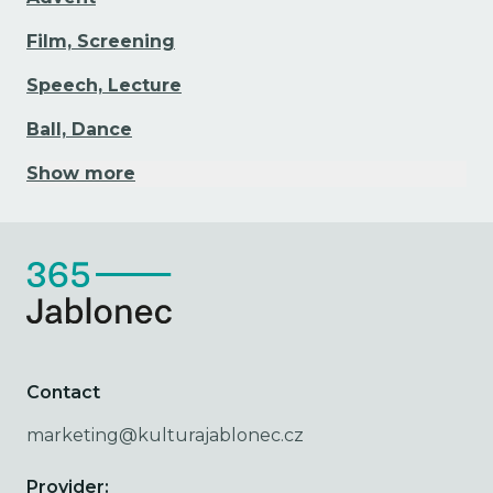
Film, Screening
Speech, Lecture
Ball, Dance
Show more
Contact
marketing@kulturajablonec.cz
Provider: