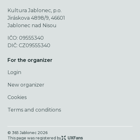
Kultura Jablonec, p.o.
Jiráskova 4898/9, 46601
Jablonec nad Nisou
IČO: 09555340
DIČ: CZ09555340
For the organizer
Login
New organizer
Cookies
Terms and conditions
© 365 Jablonec
2026
This page was registered by