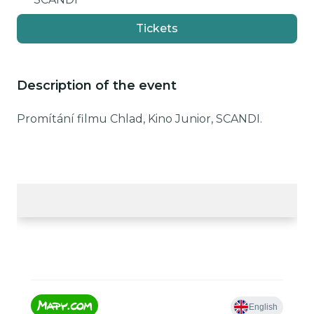
Tickets
Description of the event
Promítání filmu Chlad, Kino Junior, SCANDI.