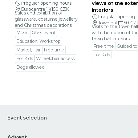
Irregular opening hours
views of the exter
Eurocentre
150 CZK
interiors
Sales and exhibition of
Irregular opening 
glassware, costume jewellery
Town hall
50 CZ
and Christmas decorations
Visits to the town hal
Music
Glass event
with the option of to
town hall interiors
Education, Workshop
Free time
Guided to
Market, Fair
Free time
For Kids
For Kids
Wheelchair access
Go to event detail
Dogs allowed
Go to event detail
Event selection
Advent