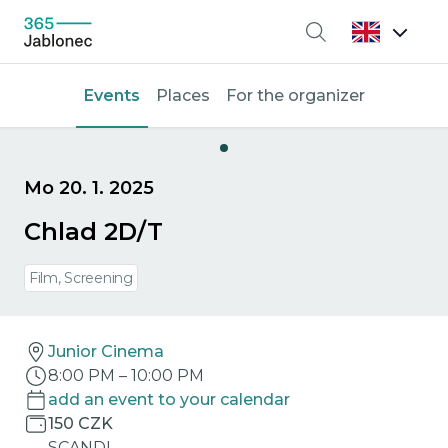
Search
Events
Places
For the organizer
Mo 20. 1. 2025
Chlad 2D/T
Film, Screening
Junior Cinema
8:00 PM
–
10:00 PM
add an event to your calendar
150 CZK
SCANDI