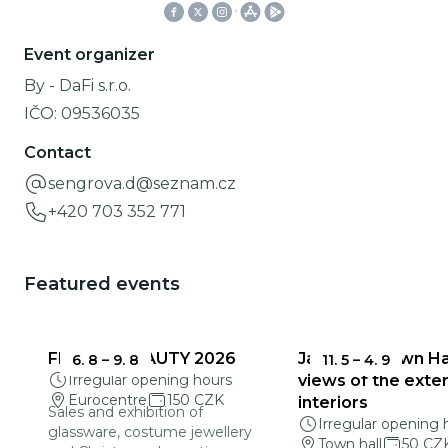
Event organizer
By - DaFi s.r.o.
IČO:
09536035
Contact
sengrova.d@seznam.cz
+420 703 352 771
Featured events
FRAGILE BEAUTY 2026
Jablonec Town Hal
6. 8
–
9. 8
11. 5
–
4. 9
Irregular opening hours
views of the exter
Eurocentre
150 CZK
interiors
Sales and exhibition of
Irregular opening 
glassware, costume jewellery
Town hall
50 CZ