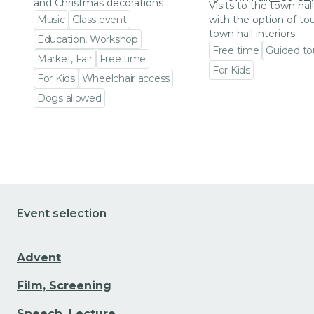
and Christmas decorations
Visits to the town hal
Music
Glass event
with the option of to
town hall interiors
Education, Workshop
Free time
Guided to
Market, Fair
Free time
For Kids
For Kids
Wheelchair access
Go to event detail
Dogs allowed
Go to event detail
Event selection
Advent
Film, Screening
Speech, Lecture