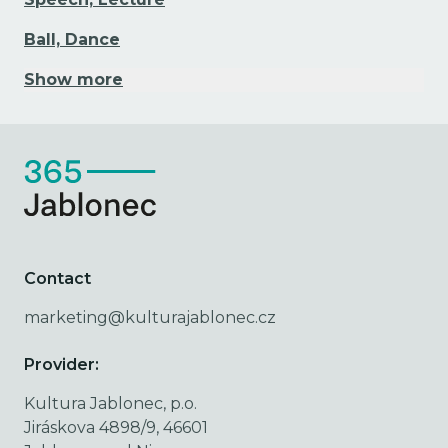
Ball, Dance
Show more
Contact
marketing@kulturajablonec.cz
Provider:
Kultura Jablonec, p.o.
Jiráskova 4898/9, 46601