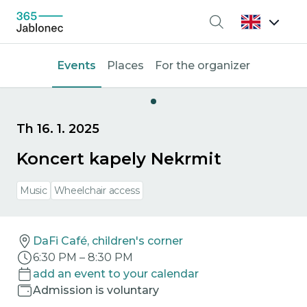
Search
Events
Places
For the organizer
Th 16. 1. 2025
Koncert kapely Nekrmit
Music
Wheelchair access
DaFi Café, children's corner
6:30 PM
–
8:30 PM
add an event to your calendar
Admission is voluntary