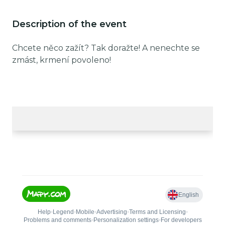
Description of the event
Chcete něco zažít? Tak doražte! A nenechte se
zmást, krmení povoleno!