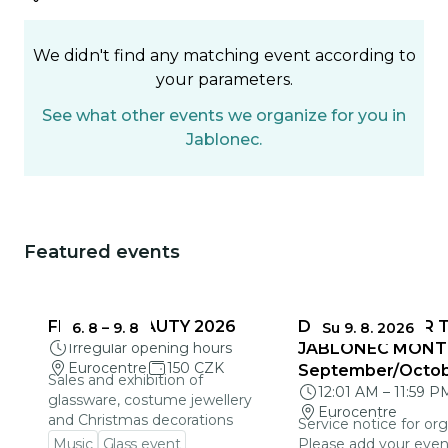
We didn't find any matching event according to
your parameters.
See what other events we organize for you in
Jablonec.
Featured events
You could be interested in
FRAGILE BEAUTY 2026
DEADLINES FOR 
6. 8
–
9. 8
Su 9. 8. 2026
Irregular opening hours
JABLONEC MONT
Eurocentre
150 CZK
September/Octo
Sales and exhibition of
12:01 AM
–
11:59 P
glassware, costume jewellery
Eurocentre
and Christmas decorations
Service notice for org
Music
Glass event
Please add your even