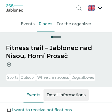
Search
Events
Places
For the organizer
Fitness trail – Jablonec nad
Nisou, Horní Proseč
Sports
Outdoor
Wheelchair access
Dogs allowed
Events
Detail informations
Events
I want to receive notifications