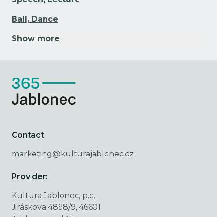
Ball, Dance
Show more
Contact
marketing@kulturajablonec.cz
Provider:
Kultura Jablonec, p.o.
Jiráskova 4898/9, 46601