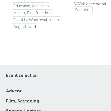
365Jablonec portal
Education, Workshop
Free time
Market, Fair
Free time
Go to event detail
For Kids
Wheelchair access
Dogs allowed
Go to event detail
Event selection
Advent
Film, Screening
Speech, Lecture