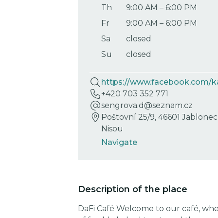
Th
9:00 AM
–
6:00 PM
Fr
9:00 AM
–
6:00 PM
Sa
closed
Su
closed
https://www.facebook.com/k
+420 703 352 771
sengrova.d@seznam.cz
Poštovní 25/9, 46601 Jablone
Nisou
Navigate
Description of the place
DaFi Café Welcome to our café, whe