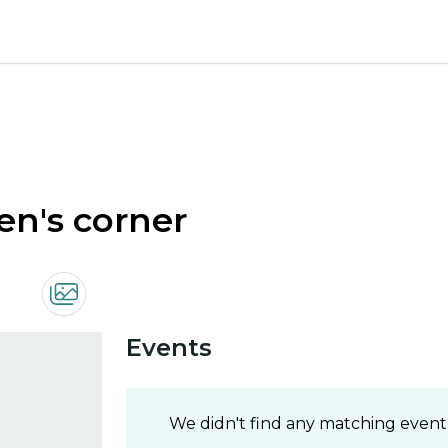
ren's corner
Events
We didn't find any matching event