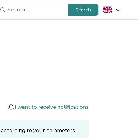
Search...
Search
I want to receive notifications
 according to your parameters.