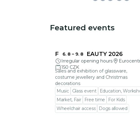
Featured events
You could be interested in
FRAGILE BEAUTY 2026
6. 8
–
9. 8
Irregular opening hours
Eurocent
150 CZK
Sales and exhibition of glassware,
costume jewellery and Christmas
decorations
Music
Glass event
Education, Worksh
Market, Fair
Free time
For Kids
Wheelchair access
Dogs allowed
Go to event detail