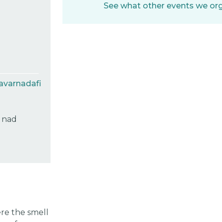
See what other events we orga
avarnadafi
c nad
re the smell