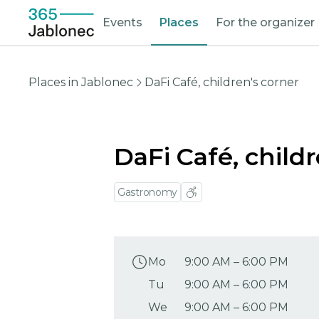
Events
Places
For the organizer
Places in Jablonec
DaFi Café, children's corner
DaFi Café, child
Gastronomy
Mo
9:00 AM
–
6:00 PM
Tu
9:00 AM
–
6:00 PM
We
9:00 AM
–
6:00 PM