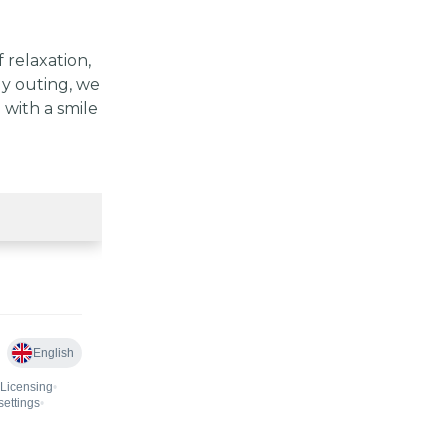
relaxation,
ly outing, we
 with a smile