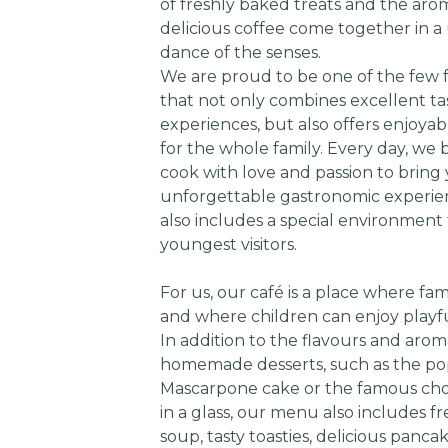
of freshly baked treats and the aro
delicious coffee come together in a
dance of the senses.
We are proud to be one of the few f
that not only combines excellent ta
experiences, but also offers enjoyabl
for the whole family. Every day, we
cook with love and passion to bring
unforgettable gastronomic experie
also includes a special environment 
youngest visitors.
For us, our café is a place where fam
and where children can enjoy play
In addition to the flavours and arom
homemade desserts, such as the po
Mascarpone cake or the famous cho
in a glass, our menu also includes f
soup, tasty toasties, delicious panca