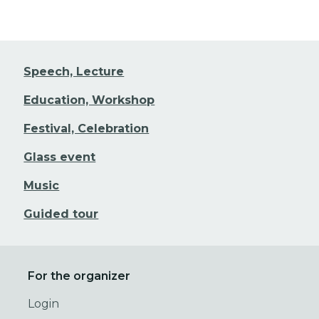
Speech, Lecture
Education, Workshop
Festival, Celebration
Glass event
Music
Guided tour
For the organizer
Login