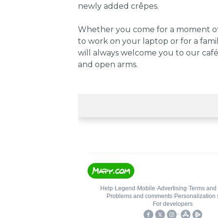
newly added crêpes.
Whether you come for a moment of 
to work on your laptop or for a fami
will always welcome you to our café
and open arms.