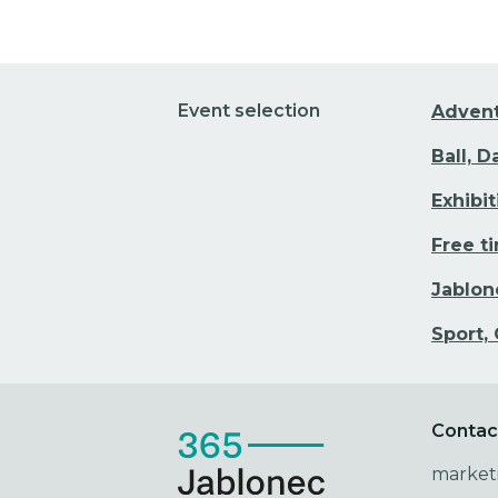
Event selection
Adven
Ball, 
Exhibi
Free t
Jablon
Sport,
Contac
market