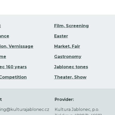
t
Film, Screening
Dance
Easter
tion, Vernissage
Market, Fair
ime
Gastronomy
ec 160 years
Jablonec tones
 Competition
Theater, Show
t
Provider:
ing@kulturajablonec.cz
Kultura Jablonec, p.o.