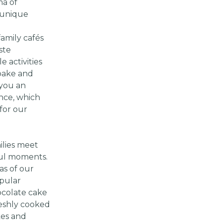
ma of
 unique
amily cafés
ste
e activities
 bake and
 you an
nce, which
for our
ilies meet
ful moments.
as of our
pular
colate cake
reshly cooked
kes and