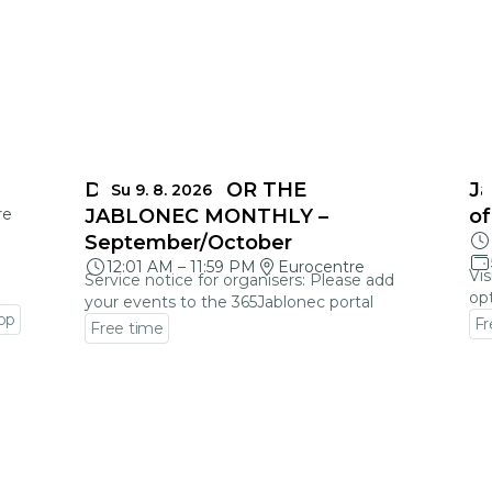
DEADLINES FOR THE
Ja
Su 9. 8. 2026
re
JABLONEC MONTHLY –
of
September/October
12:01 AM
–
11:59 PM
Eurocentre
Vis
Service notice for organisers: Please add
opt
your events to the 365Jablonec portal
op
Fr
Free time
Go
Go to event detail