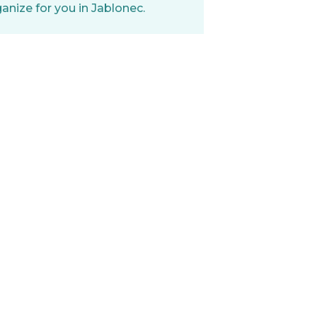
nize for you in Jablonec.