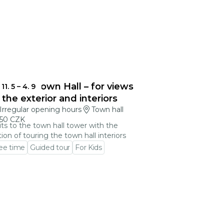
blonec Town Hall – for views
11. 5
–
4. 9
 the exterior and interiors
Irregular opening hours
Town hall
50 CZK
its to the town hall tower with the
ion of touring the town hall interiors
ee time
Guided tour
For Kids
 to event detail