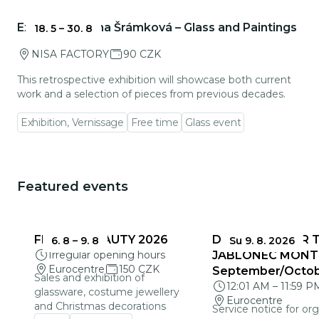
Go to event detail
Exhibition: Ivana Šrámková – Glass and Paintings
18. 5
–
30. 8
NISA FACTORY
90 CZK
This retrospective exhibition will showcase both current
work and a selection of pieces from previous decades.
Exhibition, Vernissage
Free time
Glass event
Featured events
You could be interested in
FRAGILE BEAUTY 2026
DEADLINES FOR 
6. 8
–
9. 8
Su 9. 8. 2026
Irregular opening hours
JABLONEC MONT
Eurocentre
150 CZK
September/Octo
Sales and exhibition of
12:01 AM
–
11:59 P
glassware, costume jewellery
Eurocentre
and Christmas decorations
Service notice for org