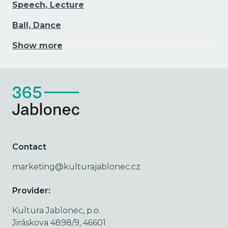
Speech, Lecture
Ball, Dance
Show more
Contact
marketing@kulturajablonec.cz
Provider:
Kultura Jablonec, p.o.
Jiráskova 4898/9, 46601