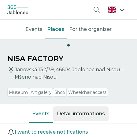
Search
Events
Places
For the organizer
NISA FACTORY
Janovská 132/39, 46604 Jablonec nad Nisou –
Mšeno nad Nisou
Museum
Art gallery
Shop
Wheelchair access
Events
Detail informations
Events
I want to receive notifications