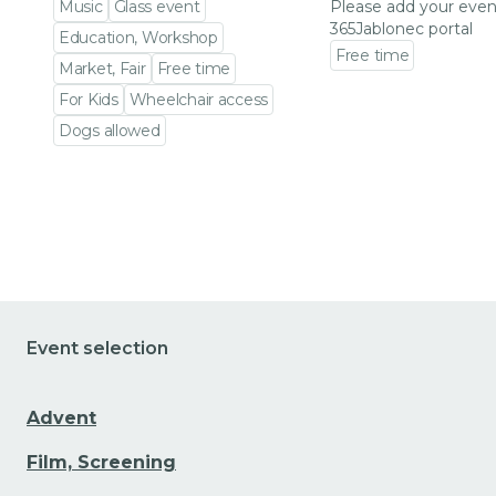
Music
Glass event
Please add your even
365Jablonec portal
Education, Workshop
Free time
Market, Fair
Free time
Go to event detail
For Kids
Wheelchair access
Dogs allowed
Go to event detail
Event selection
Advent
Film, Screening