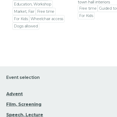
town hall interiors
Education, Workshop
Free time
Guided to
Market, Fair
Free time
For Kids
For Kids
Wheelchair access
Go to event detail
Dogs allowed
Go to event detail
Event selection
Advent
Film, Screening
Speech, Lecture