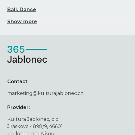
Ball, Dance
Show more
Contact
marketing@kulturajablonec.cz
Provider:
Kultura Jablonec, p.o.
Jiráskova 4898/9, 46601
Jablonec nad Nisou