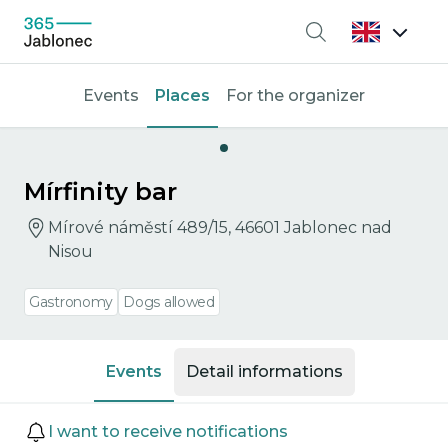
Search
Events
Places
For the organizer
Mírfinity bar
Mírové náměstí 489/15, 46601 Jablonec nad
Nisou
Gastronomy
Dogs allowed
Events
Detail informations
Events
I want to receive notifications