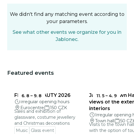
We didn't find any matching event according to
your parameters.
See what other events we organize for you in
Jablonec.
Featured events
You could be interested in
FRAGILE BEAUTY 2026
Jablonec Town Hal
6. 8
–
9. 8
11. 5
–
4. 9
Irregular opening hours
views of the exter
Eurocentre
150 CZK
interiors
Sales and exhibition of
Irregular opening 
glassware, costume jewellery
Town hall
50 CZ
and Christmas decorations
Visits to the town hal
Music
Glass event
with the option of to