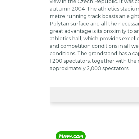
view in the Czech Republic. It was 
autumn 2004. The athletics stadium
metre running track boasts an eigh
Polytan surface and all the necessar
great advantage is its proximity to a
athletics hall, which provides excell
and competition conditions in all w
conditions. The grandstand has a cap
1,200 spectators, together with the 
approximately 2,000 spectators.