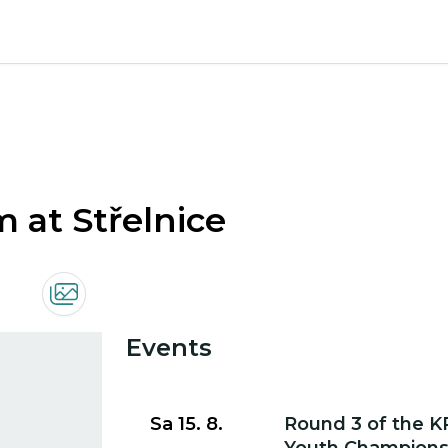
m at Střelnice
Events
Go to event detail
Sa 15. 8.
Round 3 of the K