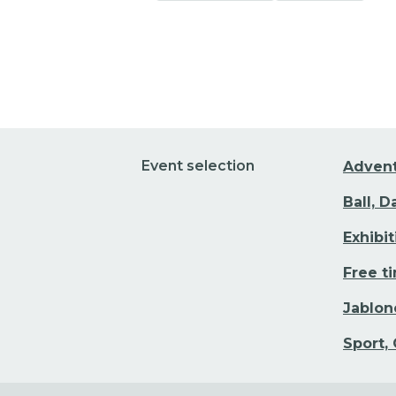
Go to event detail
Event selection
Adven
Ball, 
Exhibi
Free t
Jablon
Sport,