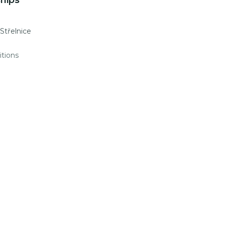
hips
 Střelnice
itions