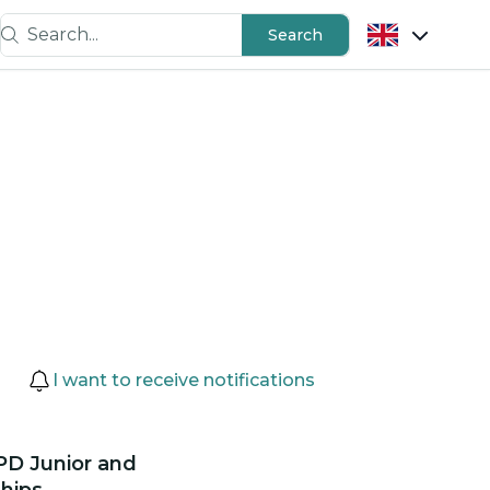
Search...
Search
I want to receive notifications
PD Junior and