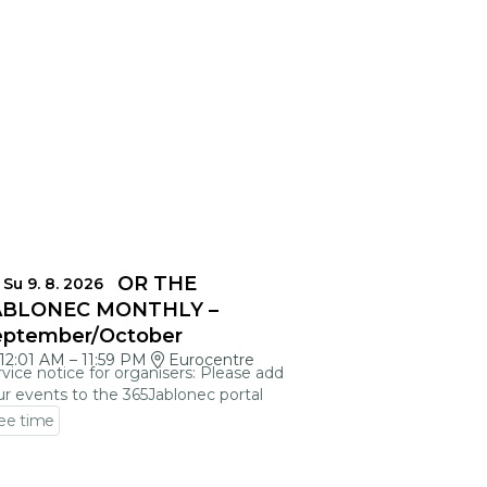
EADLINES FOR THE
Su 9. 8. 2026
ABLONEC MONTHLY –
eptember/October
12:01 AM
–
11:59 PM
Eurocentre
vice notice for organisers: Please add
r events to the 365Jablonec portal
ee time
 to event detail