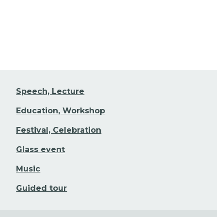
Speech, Lecture
Education, Workshop
Festival, Celebration
Glass event
Music
Guided tour