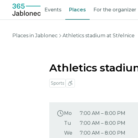
Events
Places
For the organizer
Places in Jablonec
Athletics stadium at Střelnice
Athletics stadiu
Sports
Mo
7:00 AM
–
8:00 PM
Tu
7:00 AM
–
8:00 PM
We
7:00 AM
–
8:00 PM