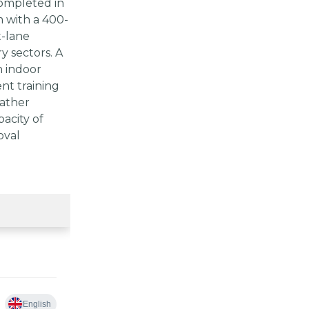
completed in
 with a 400-
t-lane
y sectors. A
n indoor
ent training
eather
acity of
oval