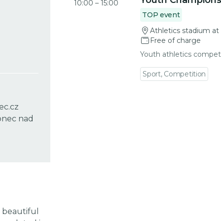
Youth Champions
10:00
–
15:00
TOP event
Athletics stadium at
Free of charge
Youth athletics compet
Sport, Competition
ec.cz
lonec nad
 beautiful