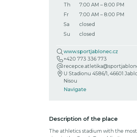
Th
7:00 AM
–
8:00 PM
Fr
7:00 AM
–
8:00 PM
Sa
closed
Su
closed
www.sportjablonec.cz
+420 773 336 773
recepce.atletika@sportjablon
U Stadionu 4586/1, 46601 Jab
Nisou
Navigate
Description of the place
The athletics stadium with the most