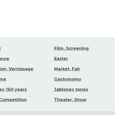
t
Film, Screening
Dance
Easter
tion, Vernissage
Market, Fair
ime
Gastronomy
ec 160 years
Jablonec tones
 Competition
Theater, Show