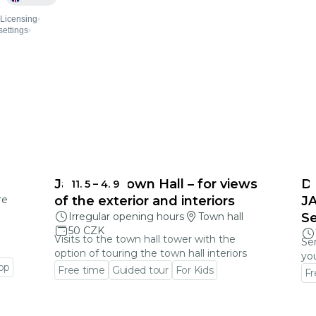
Jablonec Town Hall – for views
D
11. 5
–
4. 9
re
of the exterior and interiors
J
Irregular opening hours
Town hall
S
50 CZK
Visits to the town hall tower with the
Ser
option of touring the town hall interiors
you
op
Free time
Guided tour
For Kids
Fr
Go to event detail
Go