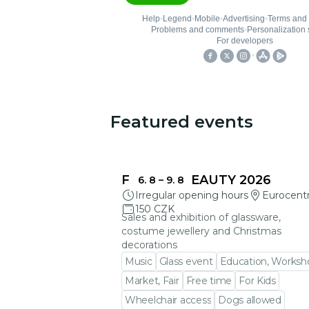
Featured events
You could be interested in
FRAGILE BEAUTY 2026
6. 8
–
9. 8
Irregular opening hours
Eurocent
150 CZK
Sales and exhibition of glassware,
costume jewellery and Christmas
decorations
Music
Glass event
Education, Worksh
Market, Fair
Free time
For Kids
Wheelchair access
Dogs allowed