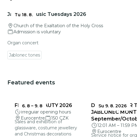
Go to event detail
Jablonec Music Tuesdays 2026
Tu 18. 8.
Church of the Exaltation of the Holy Cross
Admission is voluntary
Organ concert
Jablonec tones
Featured events
You could be interested in
FRAGILE BEAUTY 2026
DEADLINES FOR 
6. 8
–
9. 8
Su 9. 8. 2026
Irregular opening hours
JABLONEC MONT
Eurocentre
150 CZK
September/Octo
Sales and exhibition of
12:01 AM
–
11:59 P
glassware, costume jewellery
Eurocentre
and Christmas decorations
Service notice for org