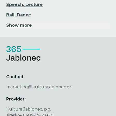
Speech, Lecture
Ball, Dance
Show more
Contact
marketing@kulturajablonec.cz
Provider:
Kultura Jablonec, p.o.
Jiráskova 4898/9, 46601