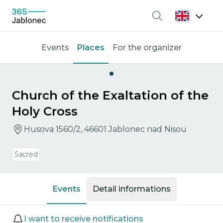
Search
Events
Places
For the organizer
Church of the Exaltation of the
Holy Cross
Husova 1560/2, 46601 Jablonec nad Nisou
Sacred
Events
Detail informations
Events
I want to receive notifications