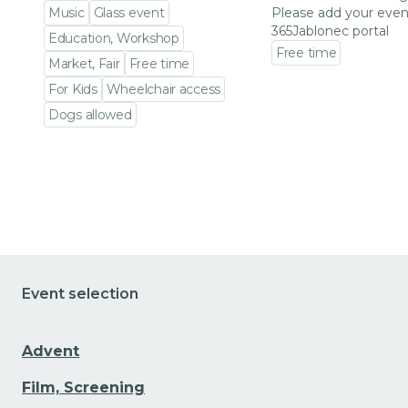
Music
Glass event
Please add your even
365Jablonec portal
Education, Workshop
Free time
Market, Fair
Free time
Go to event detail
For Kids
Wheelchair access
Dogs allowed
Go to event detail
Event selection
Advent
Film, Screening