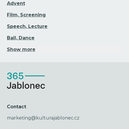
Advent
Film, Screening
Speech, Lecture
Ball, Dance
Show more
Contact
marketing@kulturajablonec.cz