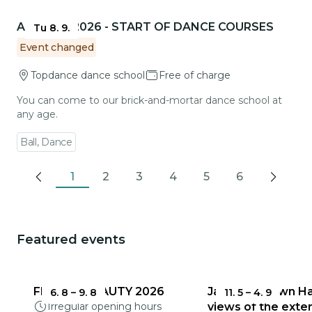
Go to event detail
AUTUMN 2026 - START OF DANCE COURSES
Tu 8. 9.
Event changed
Topdance dance school
Free of charge
You can come to our brick-and-mortar dance school at
any age.
Ball, Dance
1
2
3
4
5
6
Previous
Next
Featured events
You could be interested in
FRAGILE BEAUTY 2026
Jablonec Town Hal
6. 8
–
9. 8
11. 5
–
4. 9
Irregular opening hours
views of the exter