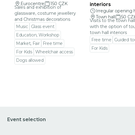
Eurocentre
150 CZK
interiors
Sales and exhibition of
Irregular opening 
glassware, costume jewellery
Town hall
50 CZ
and Christmas decorations
Visits to the town hal
Music
Glass event
with the option of to
town hall interiors
Education, Workshop
Free time
Guided to
Market, Fair
Free time
For Kids
For Kids
Wheelchair access
Go to event detail
Dogs allowed
Go to event detail
Event selection