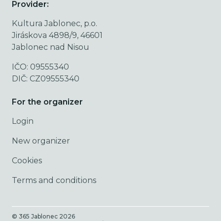
Provider:
Kultura Jablonec, p.o.
Jiráskova 4898/9, 46601
Jablonec nad Nisou
IČO: 09555340
DIČ: CZ09555340
For the organizer
Login
New organizer
Cookies
Terms and conditions
© 365 Jablonec
2026