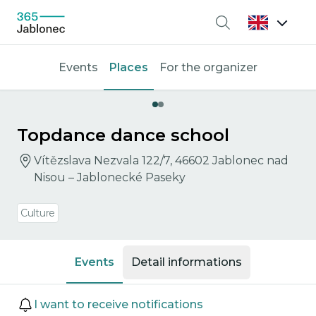
Search
Events
Places
For the organizer
Topdance dance school
Vítězslava Nezvala 122/7, 46602 Jablonec nad
Nisou – Jablonecké Paseky
Culture
Events
Detail informations
Events
I want to receive notifications