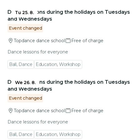
Go to event detail
Dance lessons during the holidays on Tuesdays
Tu 25. 8.
and Wednesdays
Event changed
Topdance dance school
Free of charge
Dance lessons for everyone
Ball, Dance
Education, Workshop
Go to event detail
Dance lessons during the holidays on Tuesdays
We 26. 8.
and Wednesdays
Event changed
Topdance dance school
Free of charge
Dance lessons for everyone
Ball, Dance
Education, Workshop