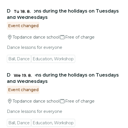
Go to event detail
Dance lessons during the holidays on Tuesdays
Tu 18. 8.
and Wednesdays
Event changed
Topdance dance school
Free of charge
Dance lessons for everyone
Ball, Dance
Education, Workshop
Go to event detail
Dance lessons during the holidays on Tuesdays
We 19. 8.
and Wednesdays
Event changed
Topdance dance school
Free of charge
Dance lessons for everyone
Ball, Dance
Education, Workshop