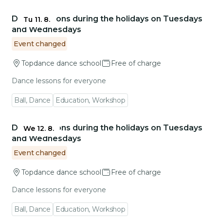
Go to event detail
Dance lessons during the holidays on Tuesdays
Tu 11. 8.
and Wednesdays
Event changed
Topdance dance school
Free of charge
Dance lessons for everyone
Ball, Dance
Education, Workshop
Go to event detail
Dance lessons during the holidays on Tuesdays
We 12. 8.
and Wednesdays
Event changed
Topdance dance school
Free of charge
Dance lessons for everyone
Ball, Dance
Education, Workshop